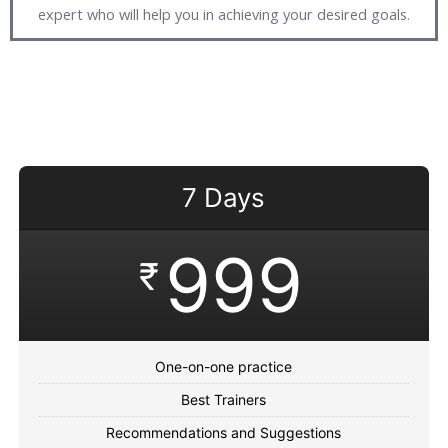
expert who will help you in achieving your desired goals.
7 Days
999
₹
One-on-one practice
Best Trainers
Recommendations and Suggestions