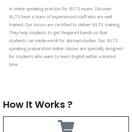
In
online speaking practice for IELTS exam,
Discover
IELTS have a team of experienced staff who are well
trained. Our tutors are certified to deliver IELTS training.
They help students to get Required bands so that
students can easily enroll for abroad studies. Our
IELTS
speaking preparation online
classes are specially designed
for students who want to learn English within a limited
time.
How It Works ?