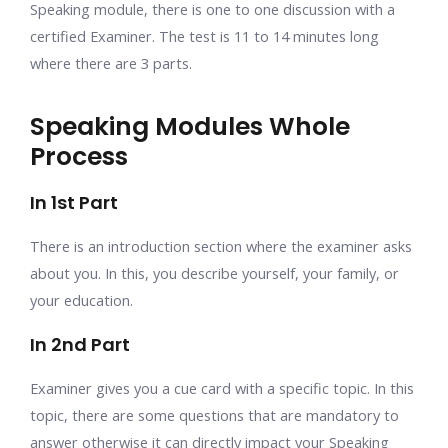
Speaking module, there is one to one discussion with a
certified Examiner. The test is 11 to 14 minutes long
where there are 3 parts.
Speaking Modules Whole
Process
In 1st Part
There is an introduction section where the examiner asks
about you. In this, you describe yourself, your family, or
your education.
In 2nd Part
Examiner gives you a cue card with a specific topic. In this
topic, there are some questions that are mandatory to
answer otherwise it can directly impact your Speaking