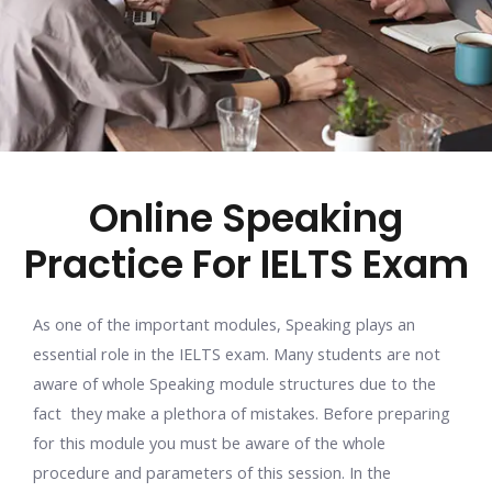
Online Speaking
Practice For IELTS Exam
As one of the important modules, Speaking plays an
essential role in the IELTS exam. Many students are not
aware of whole Speaking module structures due to the
fact they make a plethora of mistakes. Before preparing
for this module you must be aware of the whole
procedure and parameters of this session. In the