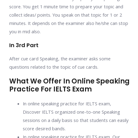
score. You get 1 minute time to prepare your topic and
collect ideas/ points. You speak on that topic for 1 or 2
minutes. It depends on the examiner also he/she can stop
you in mid also.
In 3rd Part
After cue card Speaking, the examiner asks some
questions related to the topic of cue cards.
What We Offer In Online Speaking
Practice For IELTS Exam
In online speaking practice for IELTS exam
,
Discover IELTS organized one-to-one Speaking
sessions on a daily basis so that students can easily
score desired bands.
In
online speaking practice for IELTS exam,
Our