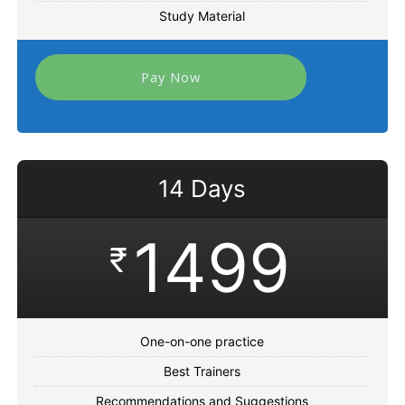
Study Material
Pay Now
14 Days
1499
₹
One-on-one practice
Best Trainers
Recommendations and Suggestions