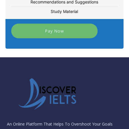
Recommendations and Suggestions
Study Material
Pay Now
An Online Platform That Helps To Overshoot Your Goals