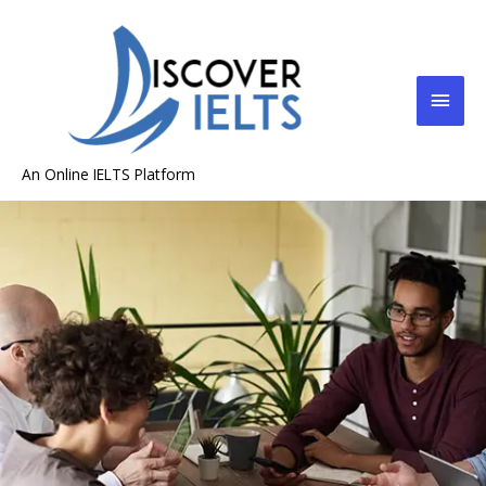
An Online IELTS Platform