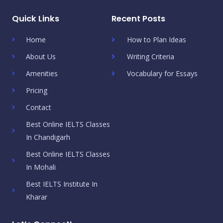
Quick Links
Recent Posts
Home
How to Plan Ideas
About Us
Writing Criteria
Amenities
Vocabulary for Essays
Pricing
Contact
Best Online IELTS Classes
In Chandigarh
Best Online IELTS Classes
In Mohali
Best IELTS Institute In
Kharar