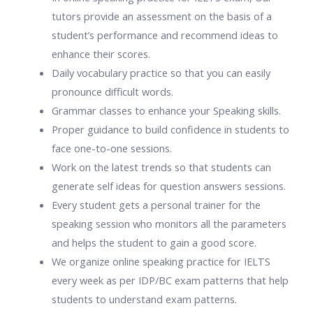
tutors provide an assessment on the basis of a
student’s performance and recommend ideas to
enhance their scores.
Daily vocabulary practice so that you can easily
pronounce difficult words.
Grammar classes to enhance your Speaking skills.
Proper guidance to build confidence in students to
face one-to-one sessions.
Work on the latest trends so that students can
generate self ideas for question answers sessions.
Every student gets a personal trainer for the
speaking session who monitors all the parameters
and helps the student to gain a good score.
We organize
online speaking practice for IELTS
every week as per IDP/BC exam patterns that help
students to understand exam patterns.