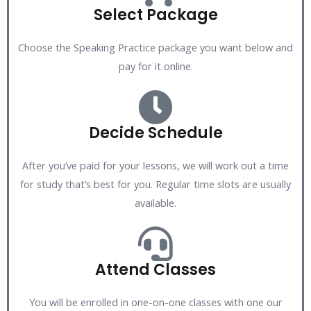
Select Package
Choose the Speaking Practice package you want below and
pay for it online.
Decide Schedule
After you’ve paid for your lessons, we will work out a time
for study that’s best for you. Regular time slots are usually
available.
Attend Classes
You will be enrolled in one-on-one classes with one our