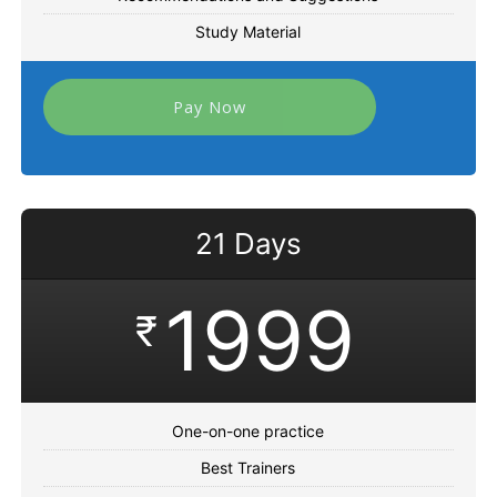
Study Material
Pay Now
21 Days
1999
₹
One-on-one practice
Best Trainers