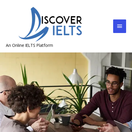
An Online IELTS Platform