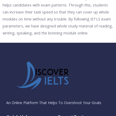
helps candidates with exam patterns. Through this, students
can increase their task speed so that they can cover up whole
modules on time without any trouble. By following IETLS exam
parameters, we have designed whole study material of reading,
writing, speaking, and the listening module online.
An Online Platform That Helps To Overshoot Your Goals