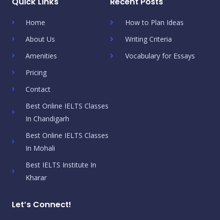
Quick Links
Recent Posts
Home
How to Plan Ideas
About Us
Writing Criteria
Amenities
Vocabulary for Essays
Pricing
Contact
Best Online IELTS Classes
In Chandigarh
Best Online IELTS Classes
In Mohali
Best IELTS Institute In
Kharar
Let’s Connect!