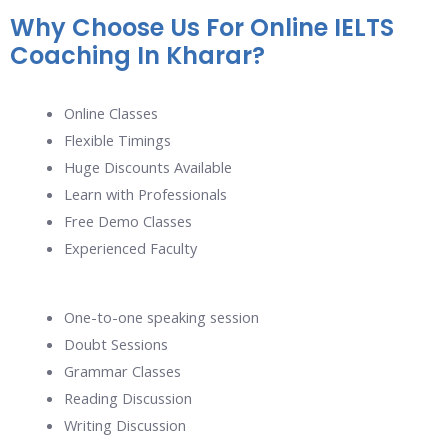
Why Choose Us For Online IELTS
Coaching In Kharar?
Online Classes
Flexible Timings
Huge Discounts Available
Learn with Professionals
Free Demo Classes
Experienced Faculty
One-to-one speaking session
Doubt Sessions
Grammar Classes
Reading Discussion
Writing Discussion