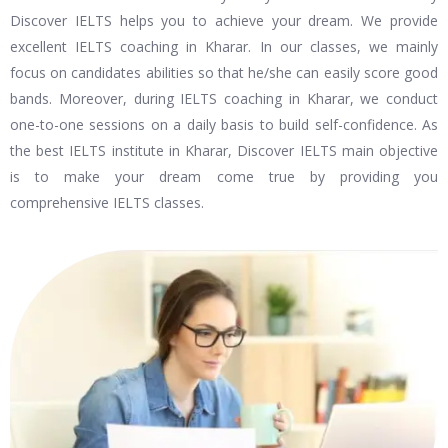
Discover IELTS helps you to achieve your dream. We provide
excellent IELTS coaching in Kharar. In our classes, we mainly
focus on candidates abilities so that he/she can easily score good
bands. Moreover, during IELTS coaching in Kharar, we conduct
one-to-one sessions on a daily basis to build self-confidence. As
the best IELTS institute in Kharar, Discover IELTS main objective
is to make your dream come true by providing you
comprehensive IELTS classes.