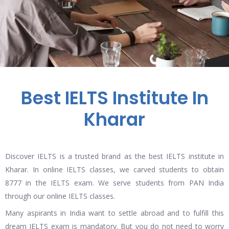
Best IELTS Institute In
Kharar
Discover IELTS is a trusted brand as the best IELTS institute in
Kharar. In online IELTS classes, we carved students to obtain
8777 in the IELTS exam. We serve students from PAN India
through our online IELTS classes.
Many aspirants in India want to settle abroad and to fulfill this
dream IELTS exam is mandatory. But you do not need to worry