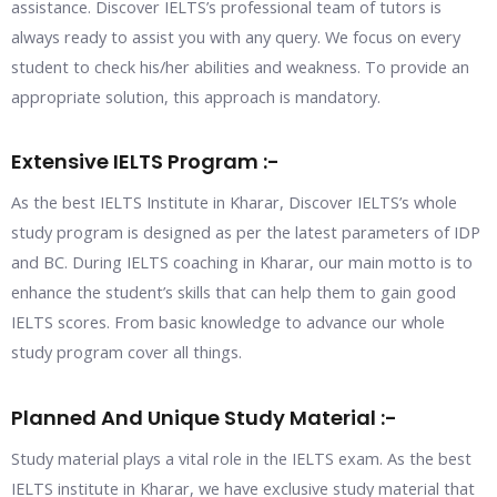
assistance. Discover IELTS’s professional team of tutors is
always ready to assist you with any query. We focus on every
student to check his/her abilities and weakness. To provide an
appropriate solution, this approach is mandatory.
Extensive IELTS Program :-
As the best IELTS Institute in Kharar, Discover IELTS’s whole
study program is designed as per the latest parameters of IDP
and BC. During IELTS coaching in Kharar, our main motto is to
enhance the student’s skills that can help them to gain good
IELTS scores. From basic knowledge to advance our whole
study program cover all things.
Planned And Unique Study Material :-
Study material plays a vital role in the IELTS exam. As the best
IELTS institute in Kharar, we have exclusive study material that