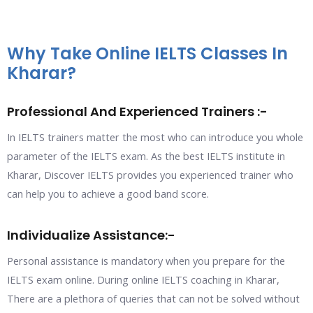
Why Take Online IELTS Classes In
Kharar?
Professional And Experienced Trainers :-
In IELTS trainers matter the most who can introduce you whole
parameter of the IELTS exam. As the best IELTS institute in
Kharar, Discover IELTS provides you experienced trainer who
can help you to achieve a good band score.
Individualize Assistance:-
Personal assistance is mandatory when you prepare for the
IELTS exam online. During online IELTS coaching in Kharar,
There are a plethora of queries that can not be solved without